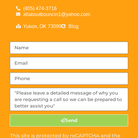
(405) 474-3716
allaboutbouncin1@yahoo.com
Yukon, OK 73099
Blog
Send
This site is protected by reCAPTCHA and the