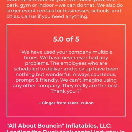
park, gym or indoor – we can do that. We also do
larger event rentals for businesses, schools, and
cities. Call us if you need anything.
5.0 of 5
“We have used your company multiple
times. We have never ever had any
problems. The employees who are
scheduled to deliver and pick up have been
nothing but wonderful. Always courteous,
prompt & friendly. We can’t imagine using
any other company. They really are the best.
Thank you ?”
– Ginger from FUMC Yukon
"All About Bouncin" Inflatables, LLC: