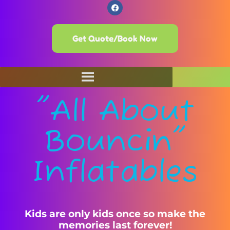
Get Quote/Book Now
"All About
Bouncin"
Inflatables
Kids are only kids once so make the
memories last forever!