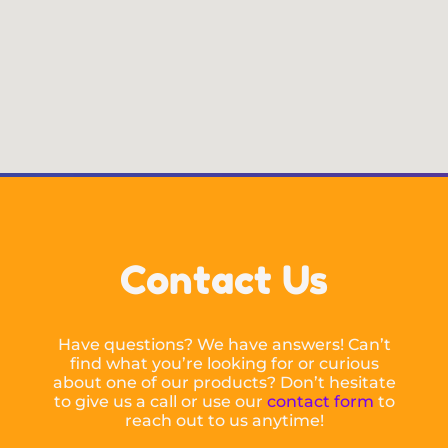
Contact Us
Have questions? We have answers! Can’t
find what you’re looking for or curious
about one of our products? Don’t hesitate
to give us a call or use our
contact form
to
reach out to us anytime!