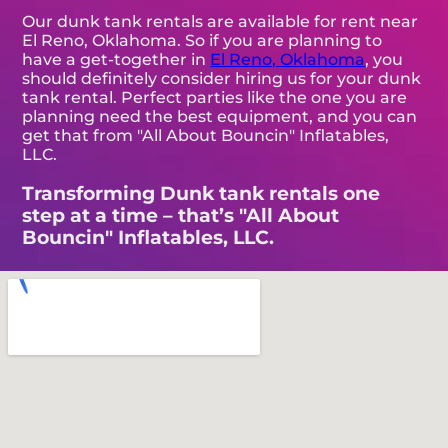
Our dunk tank rentals are available for rent near
El Reno, Oklahoma. So if you are planning to
have a get-together in
El Reno, Oklahoma
, you
should definitely consider hiring us for your dunk
tank rental. Perfect parties like the one you are
planning need the best equipment, and you can
get that from "All About Bouncin" Inflatables,
LLC.
Transforming Dunk tank rentals one
step at a time – that’s "All About
Bouncin" Inflatables, LLC.