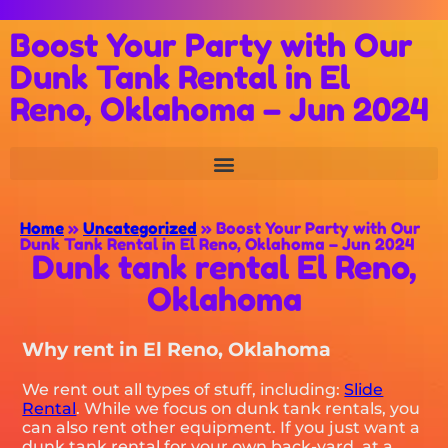
Boost Your Party with Our
Dunk Tank Rental in El
Reno, Oklahoma – Jun 2024
Home
»
Uncategorized
»
Boost Your Party with Our
Dunk Tank Rental in El Reno, Oklahoma – Jun 2024
Dunk tank rental El Reno,
Oklahoma
Why rent in El Reno, Oklahoma
We rent out all types of stuff, including:
Slide
Rental
. While we focus on dunk tank rentals, you
can also rent other equipment. If you just want a
dunk tank rental for your own back-yard, at a