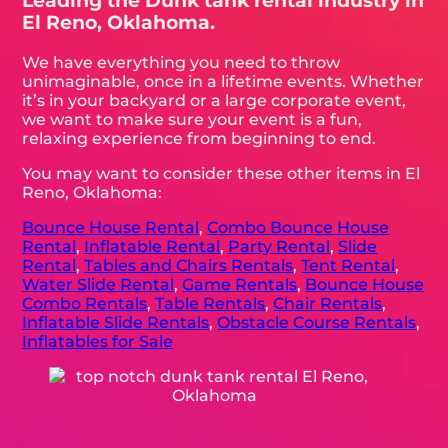
Leading the Dunk tank rental industry in
El Reno, Oklahoma.
We have everything you need to throw
unimaginable, once in a lifetime events. Whether
it’s in your backyard or a large corporate event,
we want to make sure your event is a fun,
relaxing experience from beginning to end.
You may want to consider these other items in El
Reno, Oklahoma:
Bounce House Rental
,
Combo Bounce House
Rental
,
Inflatable Rental
,
Party Rental
,
Slide
Rental
,
Tables and Chairs Rentals
,
Tent Rental
,
Water Slide Rental
,
Game Rentals
,
Bounce House
Combo Rentals
,
Table Rentals
,
Chair Rentals
,
Inflatable Slide Rentals
,
Obstacle Course Rentals
,
Inflatables for Sale