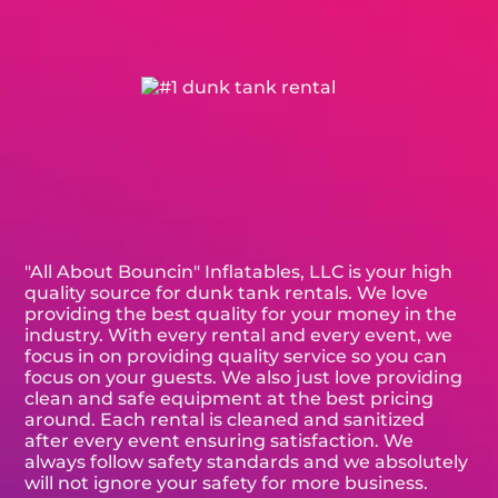
"All About Bouncin" Inflatables, LLC is your high
quality source for dunk tank rentals. We love
providing the best quality for your money in the
industry. With every rental and every event, we
focus in on providing quality service so you can
focus on your guests. We also just love providing
clean and safe equipment at the best pricing
around. Each rental is cleaned and sanitized
after every event ensuring satisfaction. We
always follow safety standards and we absolutely
will not ignore your safety for more business.