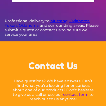
Professional delivery to
Mustang, Oklahoma
,
Yukon, Oklahoma
and surrounding areas. Please
submit a quote or contact us to be sure we
service your area.
Contact Us
Have questions? We have answers! Can’t
find what you’re looking for or curious
about one of our products? Don’t hesitate
to give us a call or use our
contact form
to
reach out to us anytime!