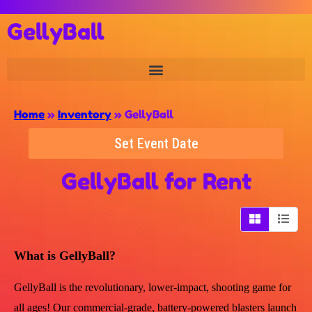
GellyBall
Home
»
Inventory
»
GellyBall
Set Event Date
GellyBall
for Rent
What is GellyBall?
GellyBall is the revolutionary, lower-impact, shooting game for
all ages! Our commercial-grade, battery-powered blasters launch