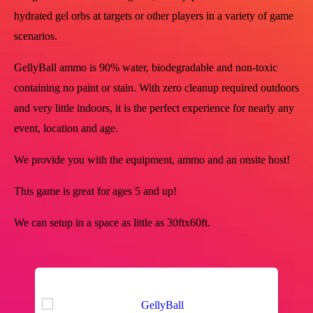
hydrated gel orbs at targets or other players in a variety of game
scenarios.
GellyBall ammo is 90% water, biodegradable and non-toxic
containing no paint or stain. With zero cleanup required outdoors
and very little indoors, it is the perfect experience for nearly any
event, location and age.
We provide you with the equipment, ammo and an onsite host!
This game is great for ages 5 and up!
We can setup in a space as little as 30ftx60ft.