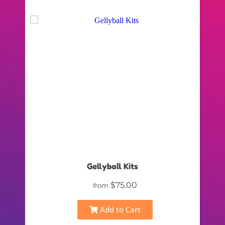
Gellyball Kits
$75.00
from
Add to Cart