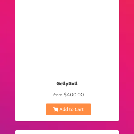
GellyBall
$400.00
from
Add to Cart