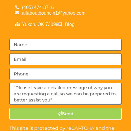
(405) 474-3716
allaboutbouncin1@yahoo.com
Yukon, OK 73099
Blog
Send
This site is protected by reCAPTCHA and the