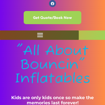
Get Quote/Book Now
"All About
Bouncin"
Inflatables
Kids are only kids once so make the
memories last forever!