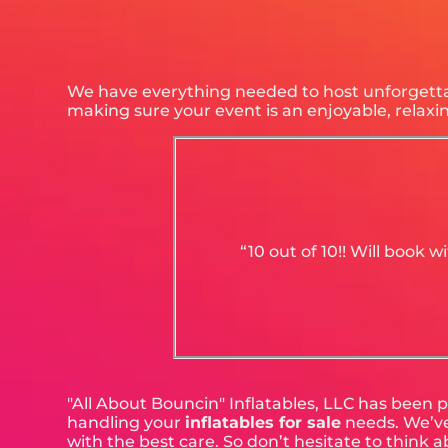
We have everything needed to host unforgettabl
making sure your event is an enjoyable, relax
“10 out of 10!! Will book
"All About Bouncin" Inflatables, LLC has been p
handling your
inflatables for sale
needs. We’ve 
with the best care. So don’t hesitate to think a