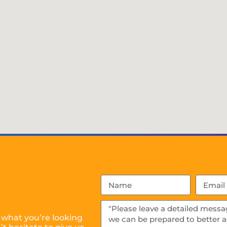
 what you’re looking