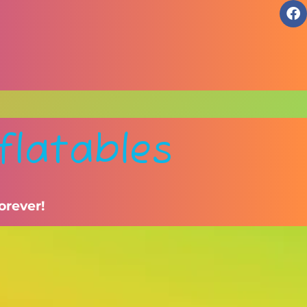
flatables
orever!