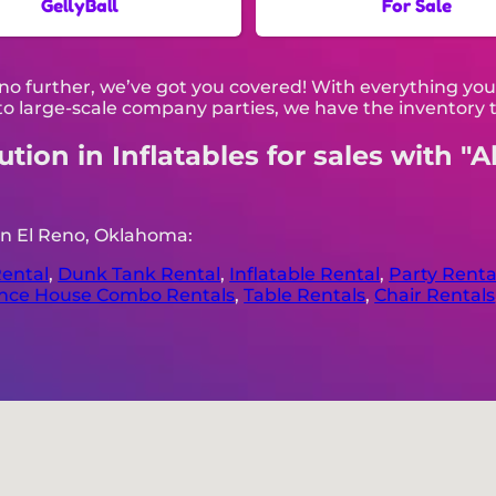
GellyBall
For Sale
no further, we’ve got you covered! With everything you
o large-scale company parties, we have the inventory t
ion in Inflatables for sales with "A
in El Reno, Oklahoma:
ental
,
Dunk Tank Rental
,
Inflatable Rental
,
Party Renta
nce House Combo Rentals
,
Table Rentals
,
Chair Rentals