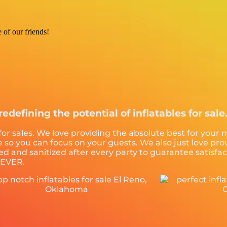
e of our friends!
redefining the potential of inflatables for sale
 for sales. We love providing the absolute best for your
ce so you can focus on your guests. We also just love p
ed and sanitized after every party to guarantee satisfac
. EVER.