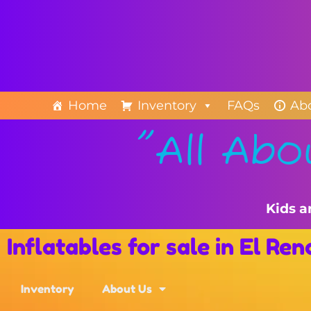
Home
Inventory
FAQs
Ab
"All Abo
Kids a
Inflatables for sale in El Re
Inventory
About Us