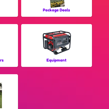
Package Deals
rs
Equipment