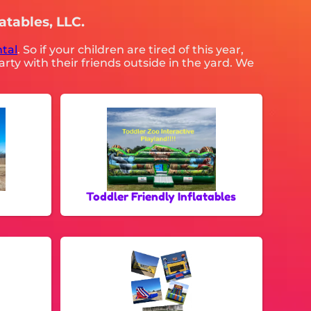
atables, LLC.
tal
. So if your children are tired of this year,
rty with their friends outside in the yard. We
Toddler Friendly Inflatables