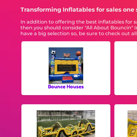
Transforming Inflatables for sales one s
In addition to offering the best inflatables for 
then you should consider "All About Bouncin" In
have a big selection so, be sure to check out a
Bounce Houses