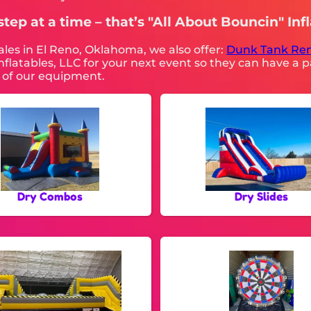
tep at a time – that’s "All About Bouncin" Infl
sales in El Reno, Oklahoma, we also offer:
Dunk Tank Ren
flatables, LLC for your next event so they can have a pa
ll of our equipment.
Dry Combos
Dry Slides