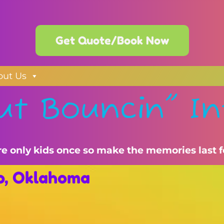
Get Quote/Book Now
out Us
ut Bouncin" In
re only kids once so make the memories last f
no, Oklahoma