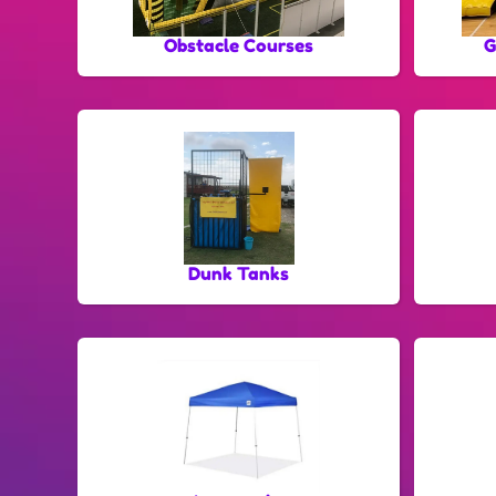
Obstacle Courses
G
Dunk Tanks