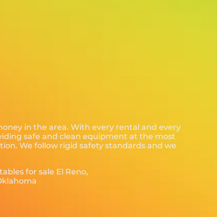
.
 money in the area. With every rental and every
roviding safe and clean equipment at the most
tion. We follow rigid safety standards and we