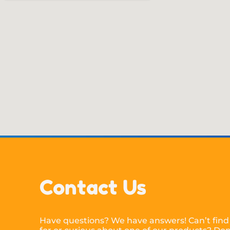
Contact Us
Have questions? We have answers! Can’t find