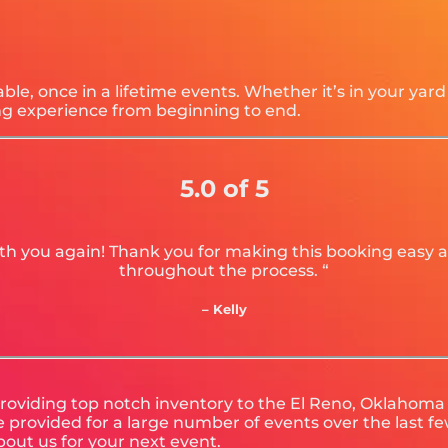
e, once in a lifetime events. Whether it’s in your yar
ing experience from beginning to end.
5.0 of 5
 with you again! Thank you for making this booking eas
throughout the process. “
– Kelly
roviding top notch inventory to the El Reno, Oklahoma a
provided for a large number of events over the last few
bout us for your next event.