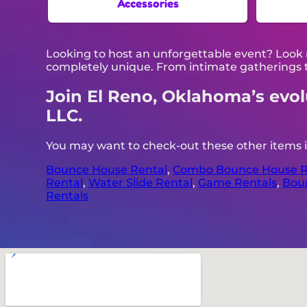
Accessories
Looking to host an unforgettable event? Look 
completely unique. From intimate gatherings t
Join El Reno, Oklahoma’s evolut
LLC.
You may want to check-out these other items 
Bounce House Rental
,
Combo Bounce House R
Rental
,
Water Slide Rental
,
Game Rentals
,
Bou
Rentals