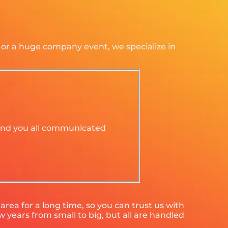
d or a huge company event, we specialize in
y and you all communicated
rea for a long time, so you can trust us with
 years from small to big, but all are handled