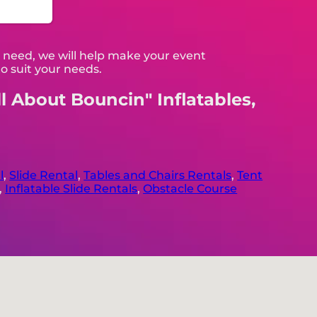
 need, we will help make your event
o suit your needs.
ll About Bouncin" Inflatables,
l
,
Slide Rental
,
Tables and Chairs Rentals
,
Tent
,
Inflatable Slide Rentals
,
Obstacle Course