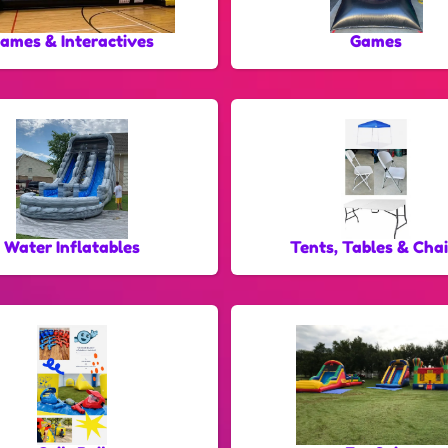
ames & Interactives
Games
Water Inflatables
Tents, Tables & Chai