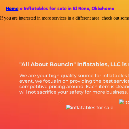
Home
»
Inflatables for sale in El Reno, Oklahoma
If you are interested in more services in a different area, check out som
"All About Bouncin" Inflatables, LLC is 
We are your high quality source for inflatables
event, we focus in on providing the best servi
competitive pricing around. Each item is clean
will not sacrifice your safety for more business