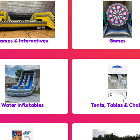
ames & Interactives
Games
Water Inflatables
Tents, Tables & Chai