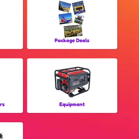
Package Deals
rs
Equipment