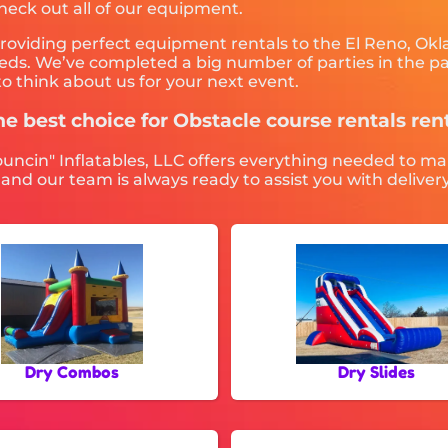
check out all of our equipment.
providing perfect equipment rentals to the El Reno, Okl
ds. We’ve completed a big number of parties in the past
o think about us for your next event.
he best choice for Obstacle course rentals re
ouncin" Inflatables, LLC offers everything needed to ma
 and our team is always ready to assist you with deliver
Dry Combos
Dry Slides