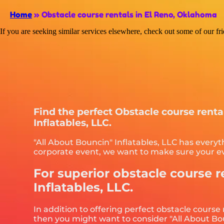
Home
»
Obstacle course rentals in El Reno, Oklahoma
If you are seeking similar services elsewhere, check out some of our fr
Find the perfect Obstacle course rent
Inflatables, LLC.
"All About Bouncin" Inflatables, LLC has everyt
corporate event, we want to make sure your eve
For superior obstacle course r
Inflatables, LLC.
In addition to offering perfect obstacle course
then you might want to consider "All About Boun