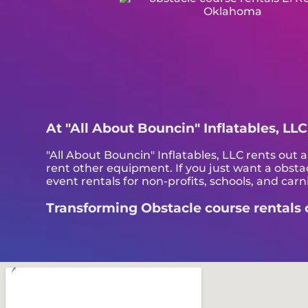
At "All About Bouncin" Inflatables, LLC
"All About Bouncin" Inflatables, LLC rents out al
rent other equipment. If you just want a obstac
event rentals for non-profits, schools, and carni
Transforming Obstacle course rentals on