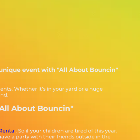
 unique event with "All About Bouncin"
ents. Whether it’s in your yard or a huge
end.
"All About Bouncin"
Rental
. So if your children are tired of this year,
ave a party with their friends outside in the