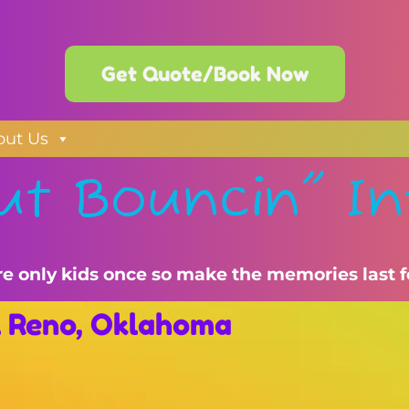
Get Quote/Book Now
out Us
ut Bouncin" In
re only kids once so make the memories last f
El Reno, Oklahoma