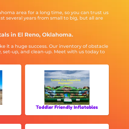
ahoma area for a long time, so you can trust us
 several years from small to big, but all are
ntals in El Reno, Oklahoma.
ke it a huge success. Our inventory of obstacle
y, set-up, and clean-up. Meet with us today to
Toddler Friendly Inflatables