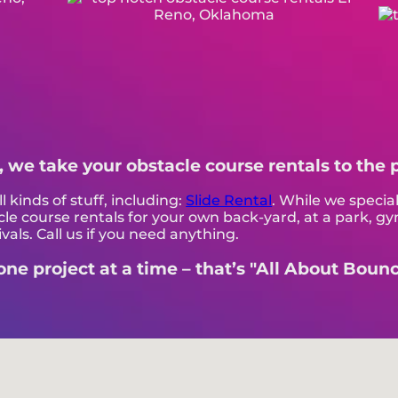
, we take your obstacle course rentals to the 
l kinds of stuff, including:
Slide Rental
. While we special
le course rentals for your own back-yard, at a park, gy
vals. Call us if you need anything.
e project at a time – that’s "All About Bounci