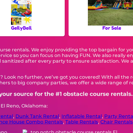
GellyBall
For Sale
ourse rentals. We enjoy providing the top bargain for y
service so you can focus on having FUN. We also really 
sanitized after every party to ensure satisfaction. We a
? Look no further, we’ve got you covered! With all the
ers to big company parties, we offer a wide range of re
your source for the #1 obstacle course rentals.
n El Reno, Oklahoma:
ental
,
Dunk Tank Rental
,
Inflatable Rental
,
Party Renta
nce House Combo Rentals
,
Table Rentals
,
Chair Rentals