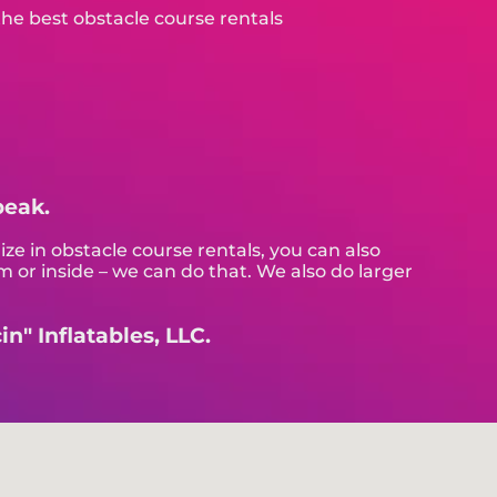
peak.
ize in obstacle course rentals, you can also
m or inside – we can do that. We also do larger
n" Inflatables, LLC.