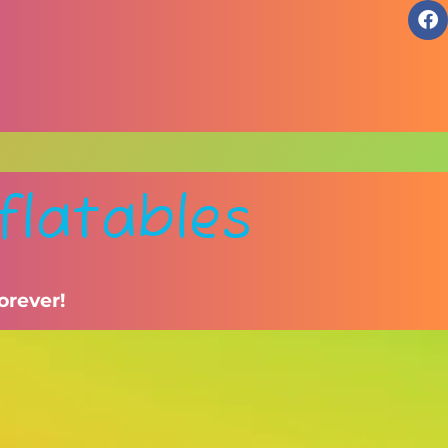
flatables
orever!