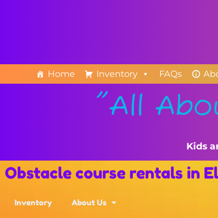
Home
Inventory
FAQs
Ab
"All Abo
Kids a
Obstacle course rentals in 
Inventory
About Us