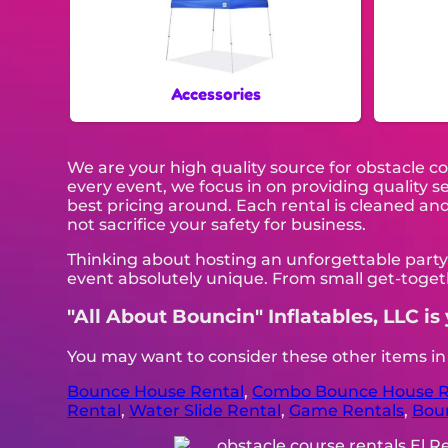
Accessories
We are your high quality source for obstacle c
every event, we focus in on providing quality 
best pricing around. Each rental is cleaned and 
not sacrifice your safety for business.
Thinking about hosting an unforgettable party
event absolutely unique. From small get-togeth
"All About Bouncin" Inflatables, LLC is 
You may want to consider these other items i
Bounce House Rental
,
Combo Bounce House R
Rental
,
Water Slide Rental
,
Game Rentals
,
Bou