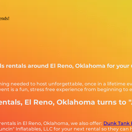
iends!
als rentals around El Reno, Oklahoma for your
hing needed to host unforgettable, once in a lifetime ev
nt is a fun, stress free experience from beginning to 
entals, El Reno, Oklahoma turns to 
 rentals in El Reno, Oklahoma, we also offer:
Dunk Tank 
cin" Inflatables, LLC for your next rental so they can h