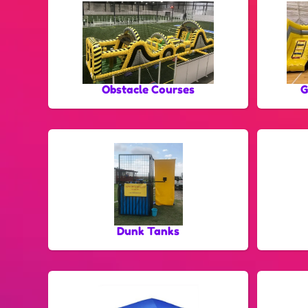
Obstacle Courses
G
Dunk Tanks