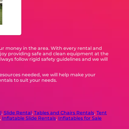
our money in the area. With every rental and
enjoy providing safe and clean equipment at the
lways follow rigid safety guidelines and we will
 resources needed, we will help make your
ntals to suit your needs.
l
,
Slide Rental
,
Tables and Chairs Rentals
,
Tent
,
Inflatable Slide Rentals
,
Inflatables for Sale