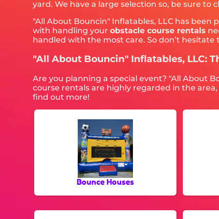
yard. We have a large selection so, be sure to 
"All About Bouncin" Inflatables, LLC has been 
with handling your
obstacle course rentals
nee
handled with the most care. So don’t hesitate t
"All About Bouncin" Inflatables, LLC: T
Are you planning a special event? "All About B
course rentals are highly regarded in the area,
find out more!
Bounce Houses