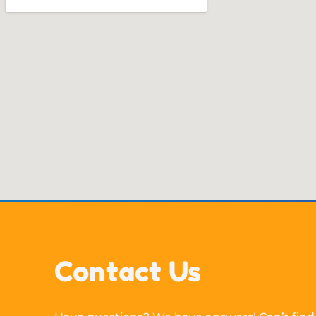
Contact Us