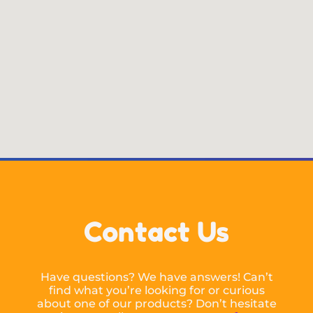
Contact Us
Have questions? We have answers! Can’t
find what you’re looking for or curious
about one of our products? Don’t hesitate