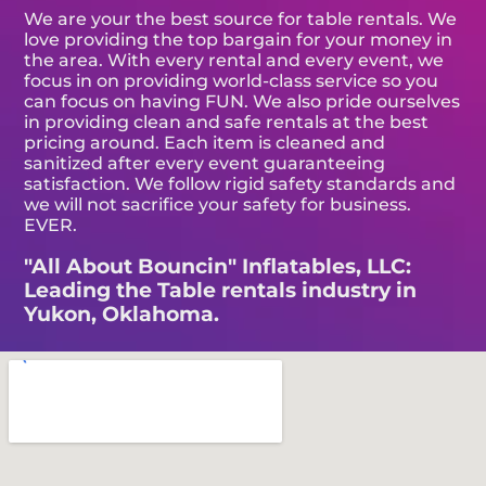
We are your the best source for table rentals. We
love providing the top bargain for your money in
the area. With every rental and every event, we
focus in on providing world-class service so you
can focus on having FUN. We also pride ourselves
in providing clean and safe rentals at the best
pricing around. Each item is cleaned and
sanitized after every event guaranteeing
satisfaction. We follow rigid safety standards and
we will not sacrifice your safety for business.
EVER.
"All About Bouncin" Inflatables, LLC:
Leading the Table rentals industry in
Yukon, Oklahoma.