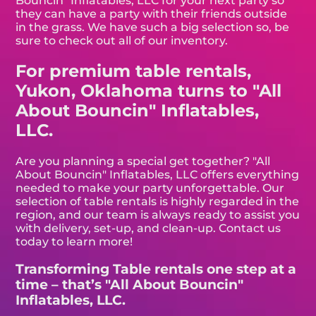
Bouncin" Inflatables, LLC for your next party so
they can have a party with their friends outside
in the grass. We have such a big selection so, be
sure to check out all of our inventory.
For premium table rentals,
Yukon, Oklahoma turns to "All
About Bouncin" Inflatables,
LLC.
Are you planning a special get together? "All
About Bouncin" Inflatables, LLC offers everything
needed to make your party unforgettable. Our
selection of table rentals is highly regarded in the
region, and our team is always ready to assist you
with delivery, set-up, and clean-up. Contact us
today to learn more!
Transforming Table rentals one step at a
time – that’s "All About Bouncin"
Inflatables, LLC.