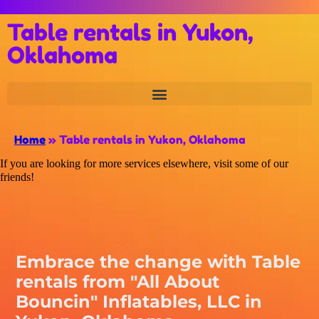
Table rentals in Yukon,
Oklahoma
Home
»
Table rentals in Yukon, Oklahoma
If you are looking for more services elsewhere, visit some of our
friends!
Embrace the change with Table
rentals from "All About
Bouncin" Inflatables, LLC in