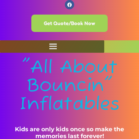
Get Quote/Book Now
"All About
Bouncin"
Inflatables
Kids are only kids once so make the
memories last forever!