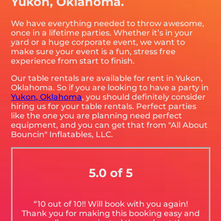
Yukon, Oklahoma.
We have everything needed to throw awesome,
once in a lifetime parties. Whether it’s in your
yard or a huge corporate event, we want to
make sure your event is a fun, stress free
experience from start to finish.
Our table rentals are available for rent in Yukon,
Oklahoma. So if you are looking to have a party in
Yukon, Oklahoma
, you should definitely consider
hiring us for your table rentals. Perfect parties
like the one you are planning need perfect
equipment, and you can get that from "All About
Bouncin" Inflatables, LLC.
5.0 of 5
“10 out of 10!! Will book with you again!
Thank you for making this booking easy and