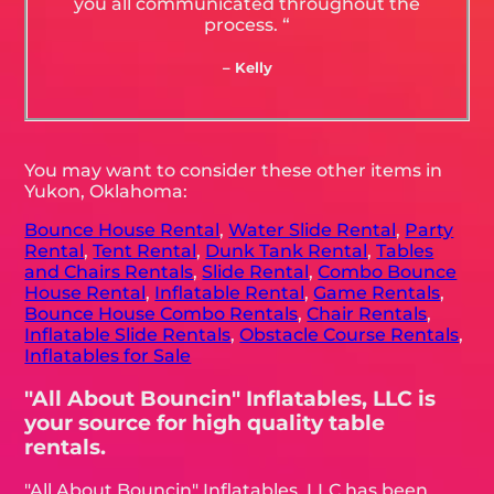
you all communicated throughout the
process. “
– Kelly
You may want to consider these other items in
Yukon, Oklahoma:
Bounce House Rental
,
Water Slide Rental
,
Party
Rental
,
Tent Rental
,
Dunk Tank Rental
,
Tables
and Chairs Rentals
,
Slide Rental
,
Combo Bounce
House Rental
,
Inflatable Rental
,
Game Rentals
,
Bounce House Combo Rentals
,
Chair Rentals
,
Inflatable Slide Rentals
,
Obstacle Course Rentals
,
Inflatables for Sale
"All About Bouncin" Inflatables, LLC is
your source for high quality table
rentals.
"All About Bouncin" Inflatables, LLC has been