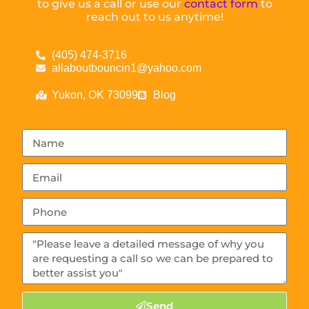
to give us a call or use our
contact form
to
reach out to us anytime!
(405) 474-3716
allaboutbouncin1@yahoo.com
Yukon, OK 73099
Blog
Send