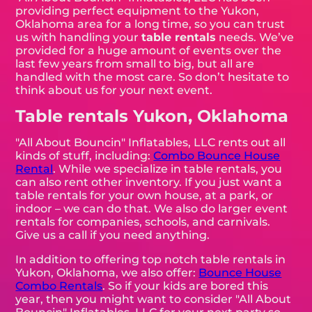
providing perfect equipment to the Yukon,
Oklahoma area for a long time, so you can trust
us with handling your
table rentals
needs. We’ve
provided for a huge amount of events over the
last few years from small to big, but all are
handled with the most care. So don’t hesitate to
think about us for your next event.
Table rentals Yukon, Oklahoma
"All About Bouncin" Inflatables, LLC rents out all
kinds of stuff, including:
Combo Bounce House
Rental
. While we specialize in table rentals, you
can also rent other inventory. If you just want a
table rentals for your own house, at a park, or
indoor – we can do that. We also do larger event
rentals for companies, schools, and carnivals.
Give us a call if you need anything.
In addition to offering top notch table rentals in
Yukon, Oklahoma, we also offer:
Bounce House
Combo Rentals
. So if your kids are bored this
year, then you might want to consider "All About