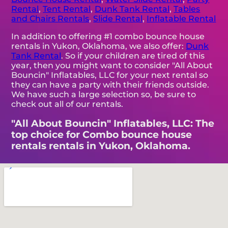
Rental
,
Tent Rental
,
Dunk Tank Rental
,
Tables
and Chairs Rentals
,
Slide Rental
,
Inflatable Rental
In addition to offering #1 combo bounce house
rentals in Yukon, Oklahoma, we also offer:
Dunk
Tank Rental
. So if your children are tired of this
year, then you might want to consider "All About
Bouncin" Inflatables, LLC for your next rental so
they can have a party with their friends outside.
We have such a large selection so, be sure to
check out all of our rentals.
"All About Bouncin" Inflatables, LLC: The
top choice for Combo bounce house
rentals rentals in Yukon, Oklahoma.