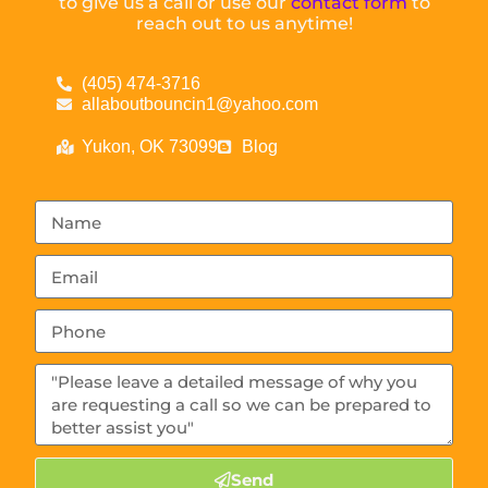
to give us a call or use our
contact form
to
reach out to us anytime!
(405) 474-3716
allaboutbouncin1@yahoo.com
Yukon, OK 73099
Blog
Send