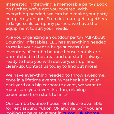
Interested in throwing a memorable party? Look
no further, we’ve got you covered! With
everything needed, we can help make your party
completely unique. From intimate get-togethers
to large-scale company parties, we have the
equipment to suit your needs.
Are you organizing an outdoor party? "All About
Bouncin" Inflatables, LLC has everything needed
to make your event a huge success. Our
inventory of combo bounce house rentals are
unmatched in the area, and our staff is always
ready to help you with delivery, set-up, and
clean-up. Contact us today to find out more!
We have everything needed to throw awesome,
once in a lifetime events. Whether it’s in your
backyard or a big corporate event, we want to
make sure your event is a fun, relaxing
experience from start to finish.
Our combo bounce house rentals are available
for rent around Yukon, Oklahoma. So if you are
looking to have an event in
Yukon, Oklahoma
,