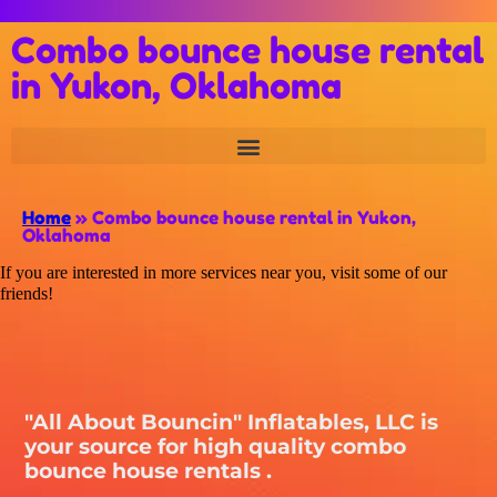
Combo bounce house rental
in Yukon, Oklahoma
Home
»
Combo bounce house rental in Yukon,
Oklahoma
If you are interested in more services near you, visit some of our
friends!
"All About Bouncin" Inflatables, LLC is
your source for high quality combo
bounce house rentals .