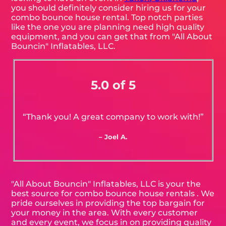
you should definitely consider hiring us for your
combo bounce house rental. Top notch parties
like the one you are planning need high quality
equipment, and you can get that from "All About
Bouncin" Inflatables, LLC.
5.0 of 5
“Thank you! A great company to work with!”
– Joel A.
"All About Bouncin" Inflatables, LLC is your the
best source for combo bounce house rentals . We
pride ourselves in providing the top bargain for
your money in the area. With every customer
and every event, we focus in on providing quality