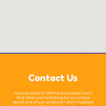
Contact Us
Have questions? We have answers! Can’t
find what you’re looking for or curious
about one of our products? Don’t hesitate