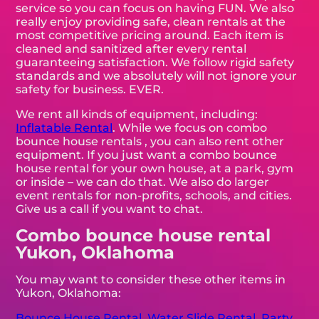
service so you can focus on having FUN. We also
really enjoy providing safe, clean rentals at the
most competitive pricing around. Each item is
cleaned and sanitized after every rental
guaranteeing satisfaction. We follow rigid safety
standards and we absolutely will not ignore your
safety for business. EVER.
We rent all kinds of equipment, including:
Inflatable Rental
. While we focus on combo
bounce house rentals , you can also rent other
equipment. If you just want a combo bounce
house rental for your own house, at a park, gym
or inside – we can do that. We also do larger
event rentals for non-profits, schools, and cities.
Give us a call if you want to chat.
Combo bounce house rental
Yukon, Oklahoma
You may want to consider these other items in
Yukon, Oklahoma:
Bounce House Rental
,
Water Slide Rental
,
Party