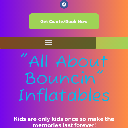
Get Quote/Book Now
"All About
Bouncin"
Inflatables
Kids are only kids once so make the
memories last forever!