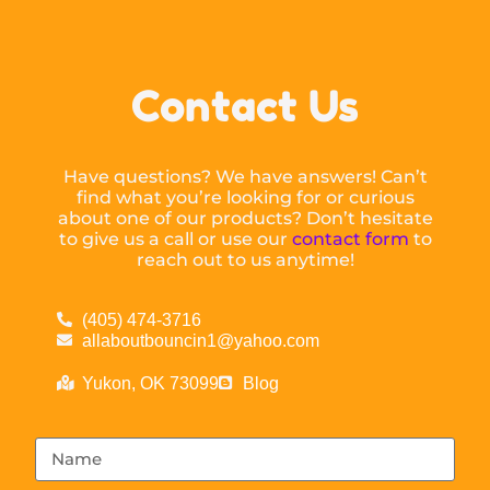
Contact Us
Have questions? We have answers! Can’t
find what you’re looking for or curious
about one of our products? Don’t hesitate
to give us a call or use our
contact form
to
reach out to us anytime!
(405) 474-3716
allaboutbouncin1@yahoo.com
Yukon, OK 73099
Blog