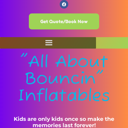
Get Quote/Book Now
"All About
Bouncin"
Inflatables
Kids are only kids once so make the
memories last forever!