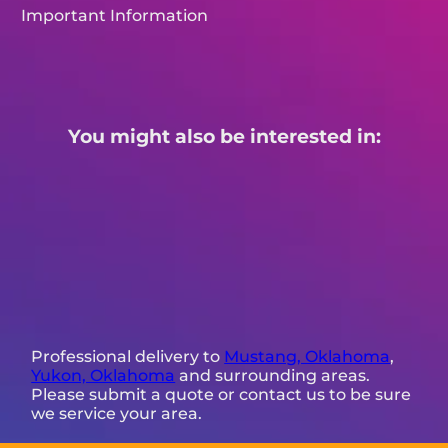
Important Information
You might also be interested in:
Professional delivery to
Mustang, Oklahoma
,
Yukon, Oklahoma
and surrounding areas.
Please submit a quote or contact us to be sure
we service your area.