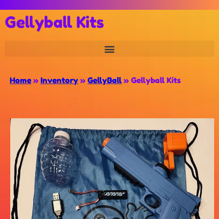
Gellyball Kits
Home
»
Inventory
»
GellyBall
»
Gellyball Kits