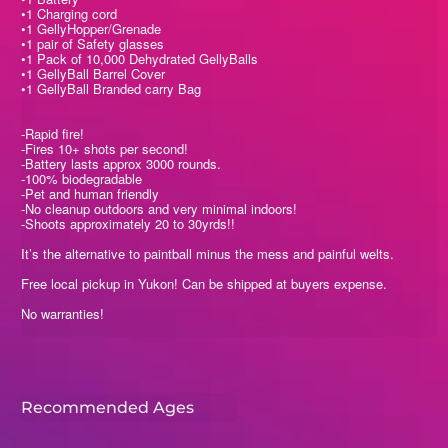
•1 Charging cord
•1 GellyHopper/Grenade
•1 pair of Safety glasses
•1 Pack of 10,000 Dehydrated GellyBalls
•1 GellyBall Barrel Cover
•1 GellyBall Branded carry Bag
-Rapid fire!
-Fires 10+ shots per second!
-Battery lasts approx 3000 rounds.
-100% biodegradable
-Pet and human friendly
-No cleanup outdoors and very minimal indoors!
-Shoots approximately 20 to 30yrds!!
It’s the alternative to paintball minus the mess and painful welts.
Free local pickup in Yukon! Can be shipped at buyers expense.
No warranties!
Recommended Ages