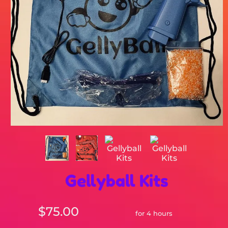
Gellyball Kits
$75.00
for 4 hours