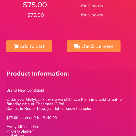
$75.00
for 6 hours
$75.00
for 8 hours
Add to Cart
Check Delivery
Product Information:
Brand New Condition!
Order your Gellyball kit while we still have them in stock! Great for
Birthday gifts or Christmas Gifts!
Comes in Red or Blue, just let us know the color!
$75.00 each or 2 for $140.00
Every kit includes:
•1 GellyBlaster
•1 Battery