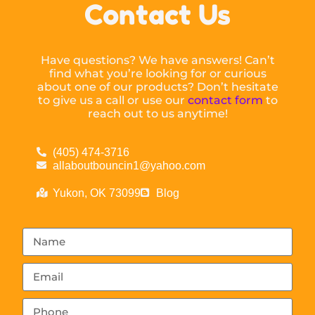
Contact Us
Have questions? We have answers! Can’t
find what you’re looking for or curious
about one of our products? Don’t hesitate
to give us a call or use our
contact form
to
reach out to us anytime!
(405) 474-3716
allaboutbouncin1@yahoo.com
Yukon, OK 73099
Blog