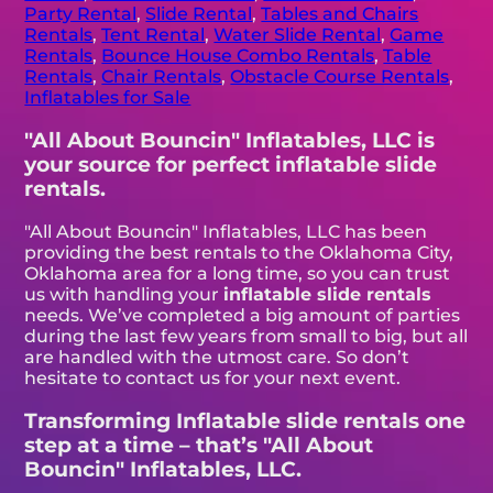
Party Rental
,
Slide Rental
,
Tables and Chairs
Rentals
,
Tent Rental
,
Water Slide Rental
,
Game
Rentals
,
Bounce House Combo Rentals
,
Table
Rentals
,
Chair Rentals
,
Obstacle Course Rentals
,
Inflatables for Sale
"All About Bouncin" Inflatables, LLC is
your source for perfect inflatable slide
rentals.
"All About Bouncin" Inflatables, LLC has been
providing the best rentals to the Oklahoma City,
Oklahoma area for a long time, so you can trust
us with handling your
inflatable slide rentals
needs. We’ve completed a big amount of parties
during the last few years from small to big, but all
are handled with the utmost care. So don’t
hesitate to contact us for your next event.
Transforming Inflatable slide rentals one
step at a time – that’s "All About
Bouncin" Inflatables, LLC.