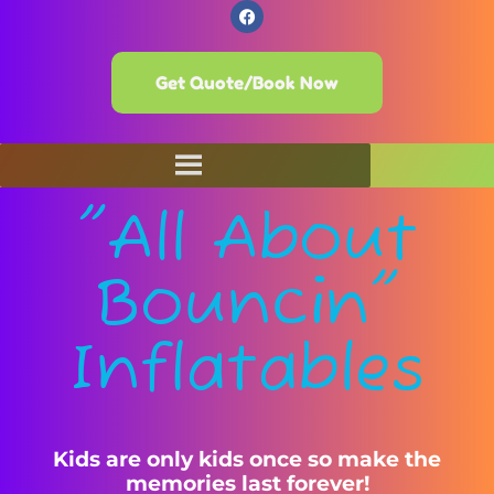
Get Quote/Book Now
"All About
Bouncin"
Inflatables
Kids are only kids once so make the
memories last forever!