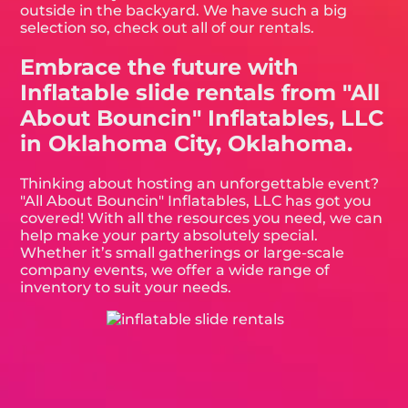
outside in the backyard. We have such a big
selection so, check out all of our rentals.
Embrace the future with
Inflatable slide rentals from "All
About Bouncin" Inflatables, LLC
in Oklahoma City, Oklahoma.
Thinking about hosting an unforgettable event?
"All About Bouncin" Inflatables, LLC has got you
covered! With all the resources you need, we can
help make your party absolutely special.
Whether it’s small gatherings or large-scale
company events, we offer a wide range of
inventory to suit your needs.