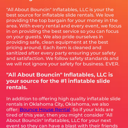
"All About Bouncin" Inflatables, LLC is your the
best source for inflatable slide rentals. We love
providing the top bargain for your money in the
area. With every rental and every event, we focus
in on providing the best service so you can focus
on your guests. We also pride ourselves in
providing safe, clean equipment at the best
pricing around. Each item is cleaned and
sanitized after every party ensuring your safety
and satisfaction. We follow safety standards and
we will not ignore your safety for business. EVER.
"All About Bouncin" Inflatables, LLC is
your source for the #1 inflatable slide
rentals.
In addition to offering high quality inflatable slide
rentals in Oklahoma City, Oklahoma, we also
offer:
Bounce House Rental
. So if your kids are
tired of this year, then you might consider "All
About Bouncin" Inflatables, LLC for your next
event so they can have a blast with their friends