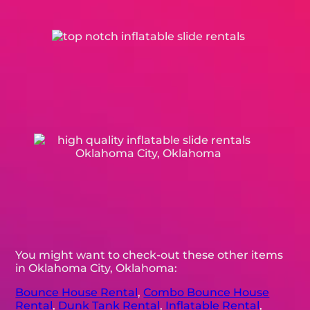
You might want to check-out these other items
in Oklahoma City, Oklahoma:
Bounce House Rental
,
Combo Bounce House
Rental
,
Dunk Tank Rental
,
Inflatable Rental
,