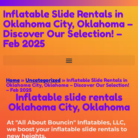
Inflatable Slide Rentals in
Oklahoma City, Oklahoma –
Discover Our Selection! –
Feb 2025
Home
»
Uncategorized
»
Inflatable Slide Rentals in
Oklahoma City, Oklahoma – Discover Our Selection!
– Feb 2025
Inflatable slide rentals
Oklahoma City, Oklahoma
At "All About Bouncin" Inflatables, LLC,
we boost your inflatable slide rentals to
new heights.