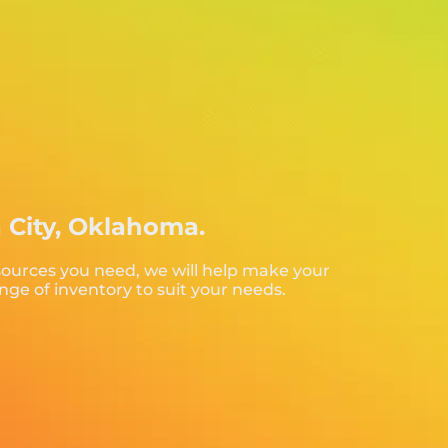
a City, Oklahoma.
sources you need, we will help make your
nge of inventory to suit your needs.