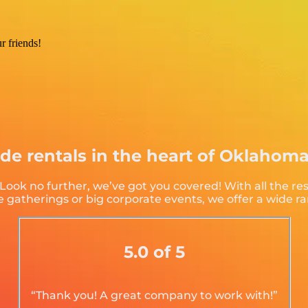
r friends!
ide rentals in the heart of Oklahom
ok no further, we’ve got you covered! With all the re
 gatherings or big corporate events, we offer a wide ra
5.0 of 5
“Thank you! A great company to work with!”