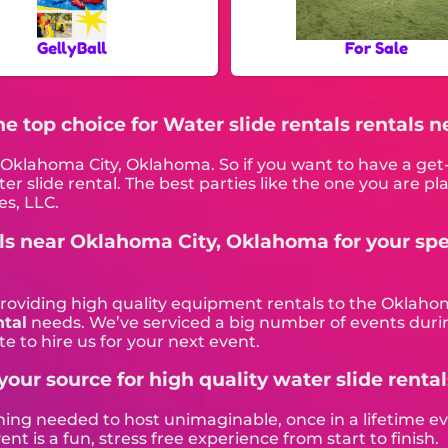
GellyBall
For Sale
The top choice for Water slide rentals rentals
in Oklahoma City, Oklahoma. So if you want to have a ge
ater slide rental. The best parties like the one you are
es, LLC.
als near Oklahoma City, Oklahoma for your spe
providing high quality equipment rentals to the Oklahom
ntal
needs. We’ve serviced a big number of events during
e to hire us for your next event.
your source for high quality water slide rental
hing needed to host unimaginable, once in a lifetime eve
 is a fun, stress free experience from start to finish.