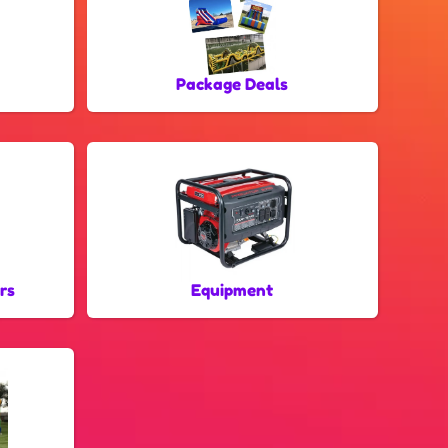
Package Deals
rs
Equipment