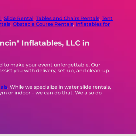
l
,
Slide Rental
,
Tables and Chairs Rentals
,
Tent
ntals
,
Obstacle Course Rentals
,
Inflatables for
cin" Inflatables, LLC in
eed to make your event unforgettable. Our
assist you with delivery, set-up, and clean-up.
als
. While we specialize in water slide rentals,
 gym or indoor – we can do that. We also do