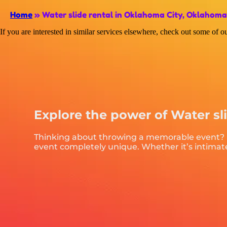
Home
»
Water slide rental in Oklahoma City, Oklahoma
If you are interested in similar services elsewhere, check out some of ou
Explore the power of Water sl
Thinking about throwing a memorable event? Lo
event completely unique. Whether it’s intimate