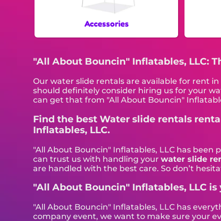
Accessories
"All About Bouncin" Inflatables, LLC: 
Our water slide rentals are available for rent 
should definitely consider hiring us for your w
can get that from "All About Bouncin" Inflatabl
Find the best Water slide rentals rent
Inflatables, LLC.
"All About Bouncin" Inflatables, LLC has been 
can trust us with handling your
water slide re
are handled with the best care. So don’t hesitat
"All About Bouncin" Inflatables, LLC is 
"All About Bouncin" Inflatables, LLC has everyt
company event, we want to make sure your event