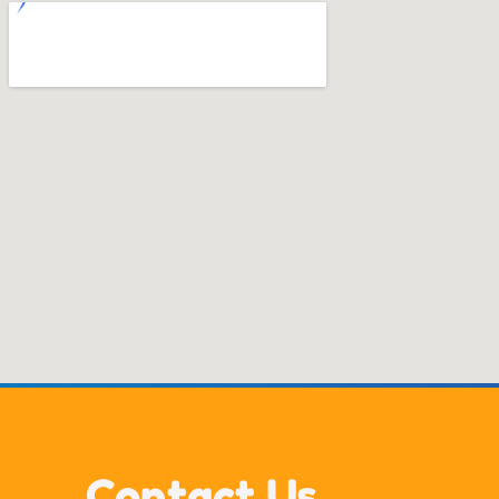
Contact Us