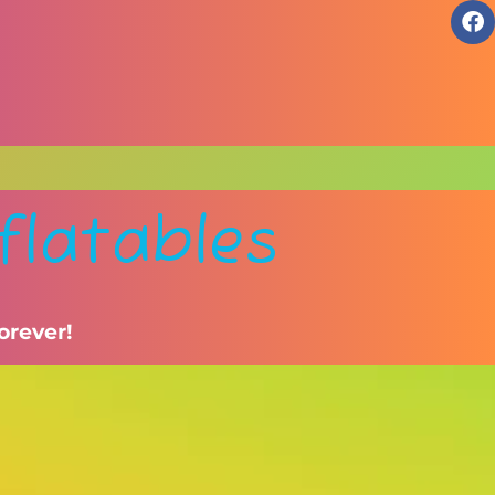
flatables
orever!