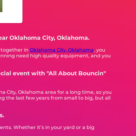
 near Oklahoma City, Oklahoma.
t-together in
Oklahoma City, Oklahoma
, you
 planning need high quality equipment, and you
cial event with "All About Bouncin"
a City, Oklahoma area for a long time, so you
 the last few years from small to big, but all
s.
nts. Whether it’s in your yard or a big