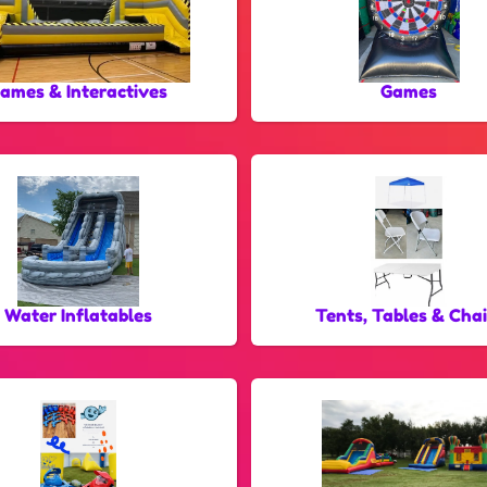
ames & Interactives
Games
Water Inflatables
Tents, Tables & Chai