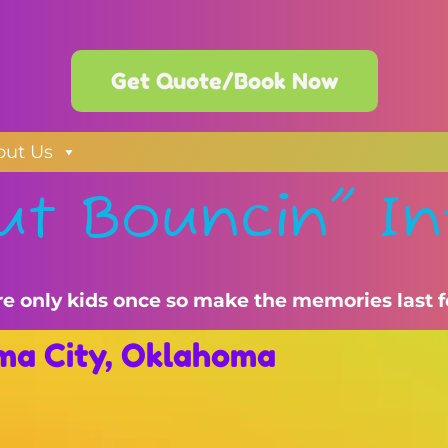
Get Quote/Book Now
out Us
ut Bouncin" In
re only kids once so make the memories last f
oma City, Oklahoma