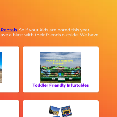
 Rentals
. So if your kids are bored this year,
ave a blast with their friends outside. We have
Toddler Friendly Inflatables