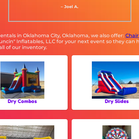
– Joel A.
 rentals in Oklahoma City, Oklahoma, we also offer:
Chair
cin" Inflatables, LLC for your next event so they can h
ll of our inventory.
Dry Combos
Dry Slides