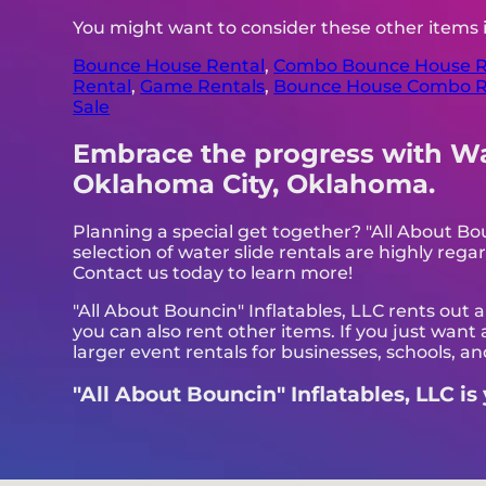
You might want to consider these other items
Bounce House Rental
,
Combo Bounce House R
Rental
,
Game Rentals
,
Bounce House Combo R
Sale
Embrace the progress with Wate
Oklahoma City, Oklahoma.
Planning a special get together? "All About Bo
selection of water slide rentals are highly regar
Contact us today to learn more!
"All About Bouncin" Inflatables, LLC rents out 
you can also rent other items. If you just want
larger event rentals for businesses, schools, and
"All About Bouncin" Inflatables, LLC is