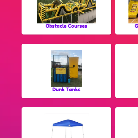
Obstacle Courses
G
Dunk Tanks