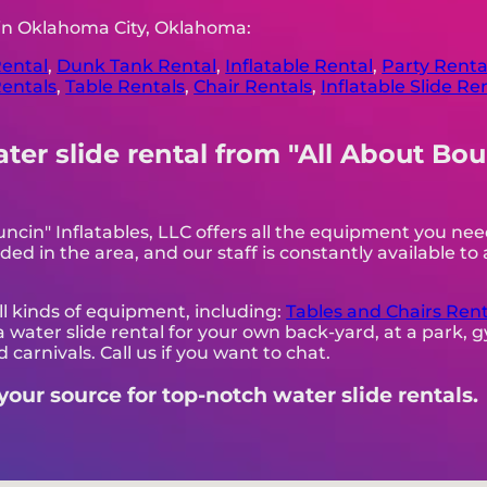
 in Oklahoma City, Oklahoma:
ental
,
Dunk Tank Rental
,
Inflatable Rental
,
Party Renta
entals
,
Table Rentals
,
Chair Rentals
,
Inflatable Slide Re
r slide rental from "All About Boun
uncin" Inflatables, LLC offers all the equipment you n
ded in the area, and our staff is constantly available to 
all kinds of equipment, including:
Tables and Chairs Rent
 a water slide rental for your own back-yard, at a park,
 carnivals. Call us if you want to chat.
 your source for top-notch water slide rentals.