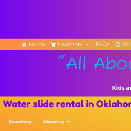
Home
Inventory
FAQs
Ab
"All Abo
Kids a
Water slide rental in Oklah
Inventory
About Us