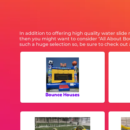
In addition to offering high quality water slide
then you might want to consider "All About Boun
such a huge selection so, be sure to check out a
Bounce Houses