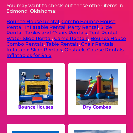
You may want to check-out these other items in
Edmond, Oklahoma:
Bounce House Rental
,
Combo Bounce House
Rental
,
Inflatable Rental
,
Party Rental
,
Slide
Rental
,
Tables and Chairs Rentals
,
Tent Rental
,
Water Slide Rental
,
Game Rentals
,
Bounce House
Combo Rentals
,
Table Rentals
,
Chair Rentals
,
Inflatable Slide Rentals
,
Obstacle Course Rentals
,
Inflatables for Sale
Bounce Houses
Dry Combos