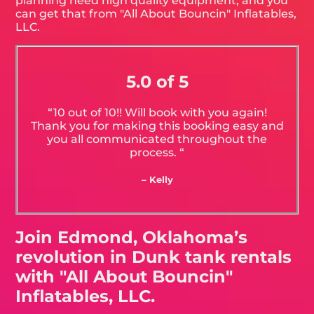
planning need high quality equipment, and you
can get that from "All About Bouncin" Inflatables,
LLC.
5.0 of 5
“10 out of 10!! Will book with you again!
Thank you for making this booking easy and
you all communicated throughout the
process. “
– Kelly
Join Edmond, Oklahoma’s
revolution in Dunk tank rentals
with "All About Bouncin"
Inflatables, LLC.