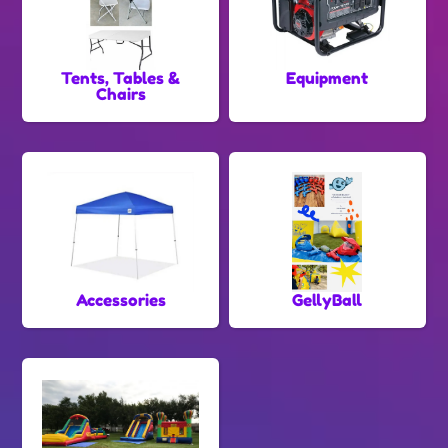
Tents, Tables &
Equipment
Chairs
Accessories
GellyBall