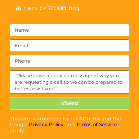
Yukon, OK 73099
Blog
Send
This site is protected by reCAPTCHA and the
Google
Privacy Policy
and
Terms of Service
apply.