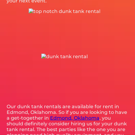
your next event.
Our dunk tank rentals are available for rent in
Edmond, Oklahoma. So if you are looking to have
a get-together in
Edmond, Oklahoma
, you
should definitely consider hiring us for your dunk
tank rental. The best parties like the one you are