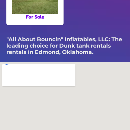
For Sale
"All About Bouncin" Inflatables, LLC: The
leading choice for Dunk tank rentals
rentals in Edmond, Oklahoma.