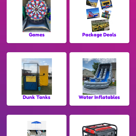
Games
Package Deals
Dunk Tanks
Water Inflatables