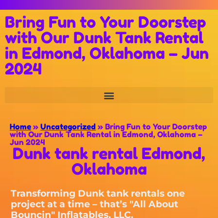
Bring Fun to Your Doorstep
with Our Dunk Tank Rental
in Edmond, Oklahoma – Jun
2024
Home
»
Uncategorized
»
Bring Fun to Your Doorstep
with Our Dunk Tank Rental in Edmond, Oklahoma –
Jun 2024
Dunk tank rental Edmond,
Oklahoma
Transforming Dunk tank rentals one
project at a time – that’s "All About
Bouncin" Inflatables, LLC.