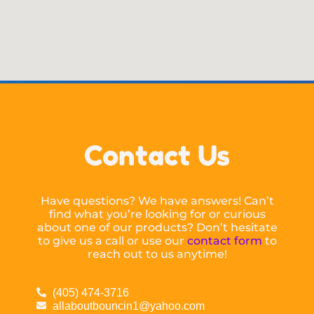
Contact Us
Have questions? We have answers! Can’t
find what you’re looking for or curious
about one of our products? Don’t hesitate
to give us a call or use our
contact form
to
reach out to us anytime!
(405) 474-3716
allaboutbouncin1@yahoo.com