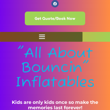
Get Quote/Book Now
"All About
Bouncin"
Inflatables
Kids are only kids once so make the
memories last forever!