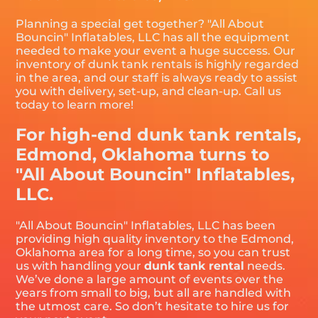
Planning a special get together? "All About
Bouncin" Inflatables, LLC has all the equipment
needed to make your event a huge success. Our
inventory of dunk tank rentals is highly regarded
in the area, and our staff is always ready to assist
you with delivery, set-up, and clean-up. Call us
today to learn more!
For high-end dunk tank rentals,
Edmond, Oklahoma turns to
"All About Bouncin" Inflatables,
LLC.
"All About Bouncin" Inflatables, LLC has been
providing high quality inventory to the Edmond,
Oklahoma area for a long time, so you can trust
us with handling your
dunk tank rental
needs.
We’ve done a large amount of events over the
years from small to big, but all are handled with
the utmost care. So don’t hesitate to hire us for