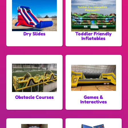
Dry Slides
Toddler Friendly
Inflatables
Obstacle Courses
Games &
Interactives