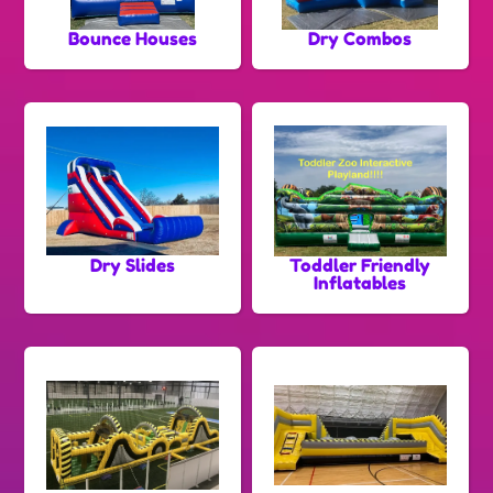
Bounce Houses
Dry Combos
Dry Slides
Toddler Friendly
Inflatables