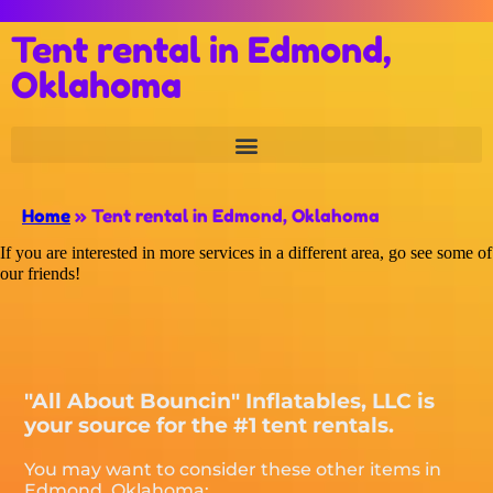
Tent rental in Edmond,
Oklahoma
Home
»
Tent rental in Edmond, Oklahoma
If you are interested in more services in a different area, go see some of
our friends!
"All About Bouncin" Inflatables, LLC is
your source for the #1 tent rentals.
You may want to consider these other items in
Edmond, Oklahoma: