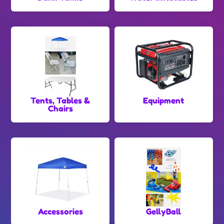
Tents, Tables &
Equipment
Chairs
Accessories
GellyBall