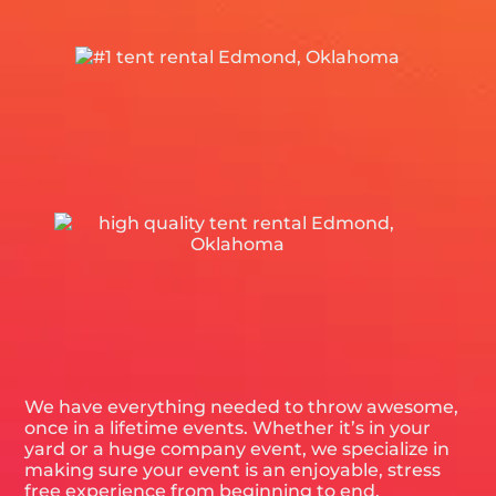
We have everything needed to throw awesome,
once in a lifetime events. Whether it’s in your
yard or a huge company event, we specialize in
making sure your event is an enjoyable, stress
free experience from beginning to end.