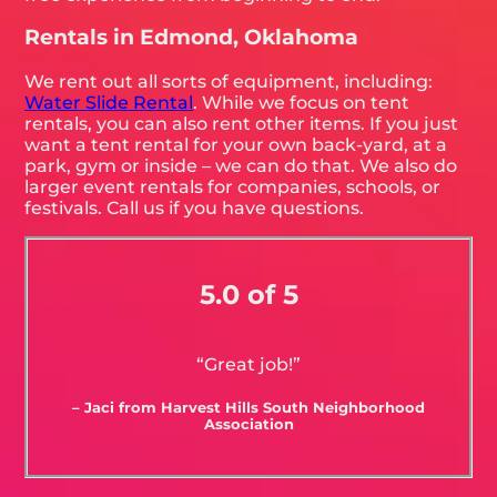
Rentals in Edmond, Oklahoma
We rent out all sorts of equipment, including:
Water Slide Rental
. While we focus on tent
rentals, you can also rent other items. If you just
want a tent rental for your own back-yard, at a
park, gym or inside – we can do that. We also do
larger event rentals for companies, schools, or
festivals. Call us if you have questions.
5.0 of 5
“Great job!”
– Jaci from Harvest Hills South Neighborhood
Association