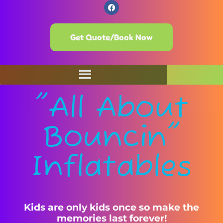
Get Quote/Book Now
"All About
Bouncin"
Inflatables
Kids are only kids once so make the
memories last forever!