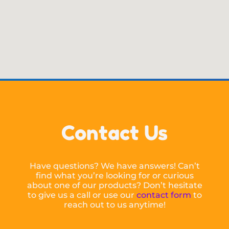
Contact Us
Have questions? We have answers! Can’t
find what you’re looking for or curious
about one of our products? Don’t hesitate
to give us a call or use our
contact form
to
reach out to us anytime!