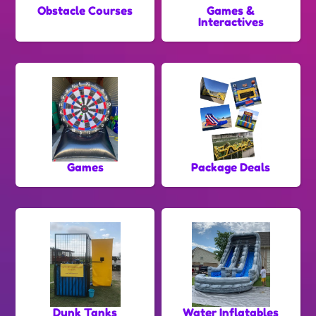
Obstacle Courses
Games &
Interactives
Games
Package Deals
Dunk Tanks
Water Inflatables