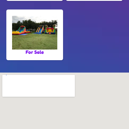
For Sale