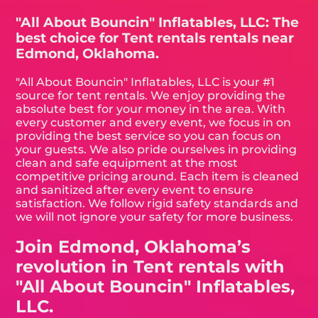
"All About Bouncin" Inflatables, LLC: The
best choice for Tent rentals rentals near
Edmond, Oklahoma.
"All About Bouncin" Inflatables, LLC is your #1
source for tent rentals. We enjoy providing the
absolute best for your money in the area. With
every customer and every event, we focus in on
providing the best service so you can focus on
your guests. We also pride ourselves in providing
clean and safe equipment at the most
competitive pricing around. Each item is cleaned
and sanitized after every event to ensure
satisfaction. We follow rigid safety standards and
we will not ignore your safety for more business.
Join Edmond, Oklahoma’s
revolution in Tent rentals with
"All About Bouncin" Inflatables,
LLC.