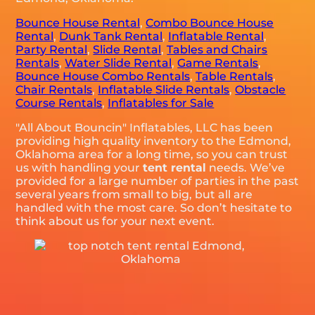
Bounce House Rental
,
Combo Bounce House
Rental
,
Dunk Tank Rental
,
Inflatable Rental
,
Party Rental
,
Slide Rental
,
Tables and Chairs
Rentals
,
Water Slide Rental
,
Game Rentals
,
Bounce House Combo Rentals
,
Table Rentals
,
Chair Rentals
,
Inflatable Slide Rentals
,
Obstacle
Course Rentals
,
Inflatables for Sale
"All About Bouncin" Inflatables, LLC has been
providing high quality inventory to the Edmond,
Oklahoma area for a long time, so you can trust
us with handling your
tent rental
needs. We’ve
provided for a large number of parties in the past
several years from small to big, but all are
handled with the most care. So don’t hesitate to
think about us for your next event.