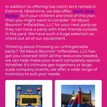
In addition to offering top notch tent rentals in
Edmond, Oklahoma, we also offer:
Dunk Tank
Rental
. So if your children are tired of this year,
then you might want to consider "All About
Bouncin" Inflatables, LLC for your next party so
they can have a party with their friends outside
in the yard. We have such a huge selection so,
check out all of our equipment.
Thinking about throwing an unforgettable
party? "All About Bouncin" Inflatables, LLC has
got you covered! With all the resources needed,
we can help make your event completely special.
Whether it’s intimate get-togethers or large-
scale company events, we offer a wide range of
inventory to suit your needs.