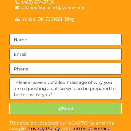
(405) 474-3716
allaboutbouncin1@yahoo.com
Yukon, OK 73099
Blog
Send
This site is protected by reCAPTCHA and the
Google
Privacy Policy
and
Terms of Service