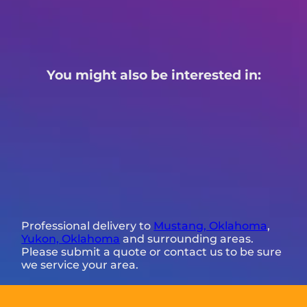
You might also be interested in:
Professional delivery to
Mustang, Oklahoma
,
Yukon, Oklahoma
and surrounding areas.
Please submit a quote or contact us to be sure
we service your area.