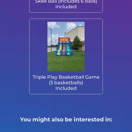
Skee Ball (includes 6 balls)
Included
Triple Play Basketball Game
(3 basketballs)
Included
You might also be interested in: