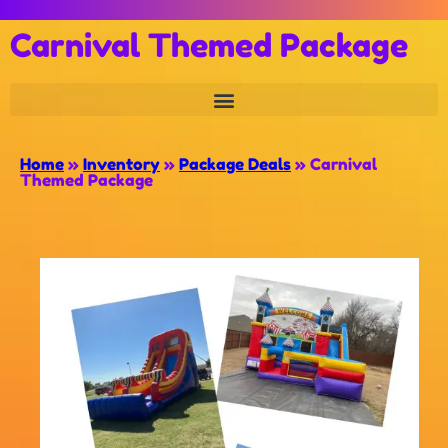
Carnival Themed Package
Home
»
Inventory
»
Package Deals
»
Carnival
Themed Package