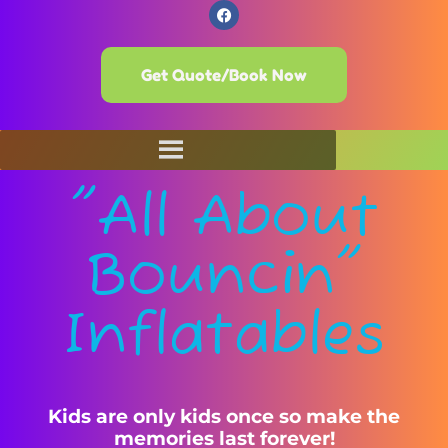
Get Quote/Book Now
"All About
Bouncin"
Inflatables
Kids are only kids once so make the
memories last forever!