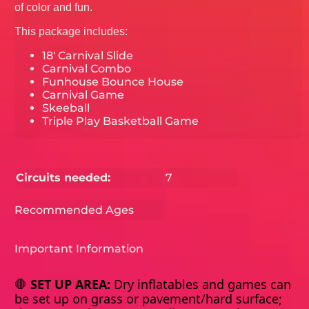
of color and fun.
This package includes:
18' Carnival Slide
Carnival Combo
Funhouse Bounce House
Carnival Game
Skeeball
Triple Play Basketball Game
Circuits needed:
7
Recommended Ages
Important Information
🛑
SET UP AREA:
Dry inflatables and games can
be set up on grass or pavement/hard surface;