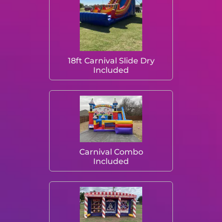
18ft Carnival Slide Dry
Included
Carnival Combo
Included