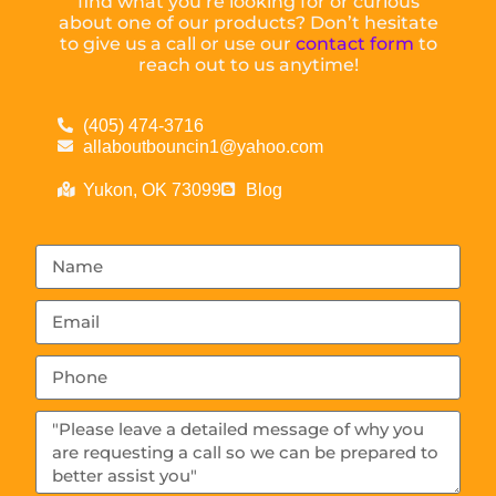
find what you’re looking for or curious
about one of our products? Don’t hesitate
to give us a call or use our
contact form
to
reach out to us anytime!
(405) 474-3716
allaboutbouncin1@yahoo.com
Yukon, OK 73099
Blog