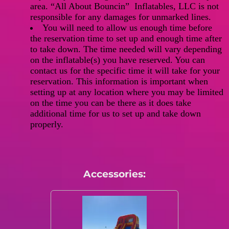
area. “All About Bouncin” Inflatables, LLC is not
responsible for any damages for unmarked lines.
You will need to allow us enough time before
the reservation time to set up and enough time after
to take down. The time needed will vary depending
on the inflatable(s) you have reserved. You can
contact us for the specific time it will take for your
reservation. This information is important when
setting up at any location where you may be limited
on the time you can be there as it does take
additional time for us to set up and take down
properly.
Accessories: