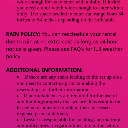
wide enough for us to enter with a dolly. If inside
you need a door width wide enough to enter with a
dolly. The space needed to enter can range from 34
inches to 54 inches depending on the inflatable.
RAIN POLICY:
You can reschedule your rental
due to rain at no extra cost as long as 24 hour
notice is given. Please see FAQ’s for full weather
policy.
ADDITIONAL INFORMATION:
If
there
are any stairs leading to the set up area
you need to contact us prior to making the
reservation for further information.
If permits/licenses are required for the use of
any building/property that we are delivering to the
lessee is responsible to obtain these at lessees
expense prior to delivery.
Lessee is responsible for locating and marking
any utility lines, irrigation lines, etc in the set up