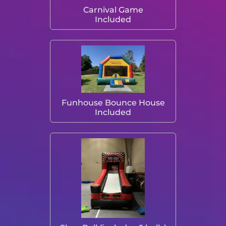
Carnival Game
Included
Funhouse Bounce House
Included