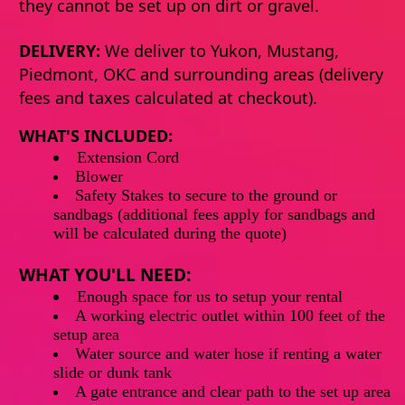
they cannot be set up on dirt or gravel.
DELIVERY:
We deliver to Yukon, Mustang,
Piedmont, OKC and surrounding areas (delivery
fees and taxes calculated at checkout).
WHAT'S INCLUDED:
Extension
Cord
Blower
Safety Stakes to secure to the ground or
sandbags (additional fees apply for sandbags and
will be calculated during the quote)
WHAT YOU'LL NEED:
Enough
space
for
us
to
setup
your rental
A working electric outlet within 100 feet of the
setup area
Water source and water hose if renting a water
slide or dunk tank
A gate entrance and clear path to the set up area