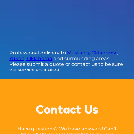
Professional delivery to
Mustang, Oklahoma
,
Yukon, Oklahoma
and surrounding areas.
Please submit a quote or contact us to be sure
we service your area.
Contact Us
Have questions? We have answers! Can’t