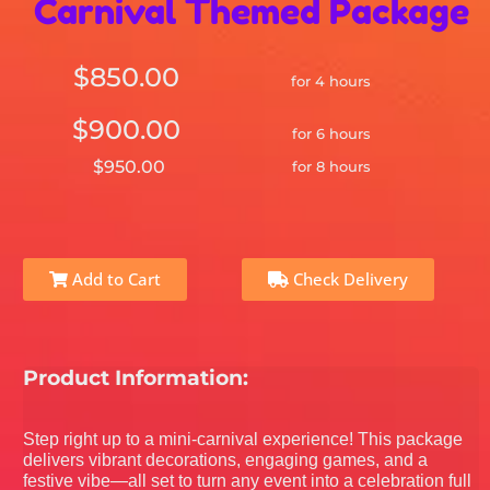
Carnival Themed Package
$850.00
for 4 hours
$900.00
for 6 hours
$950.00
for 8 hours
Add to Cart
Check Delivery
Product Information:
Step right up to a mini-carnival experience! This package
delivers vibrant decorations, engaging games, and a
festive vibe—all set to turn any event into a celebration full