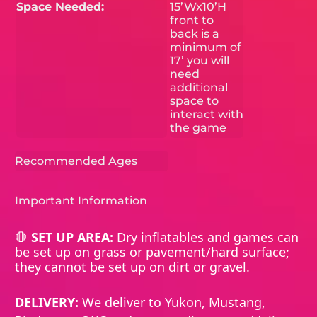
Space Needed:
15’Wx10’H
front to
back is a
minimum of
17’ you will
need
additional
space to
interact with
the game
Recommended Ages
Important Information
🛑
SET UP AREA:
Dry inflatables and games can
be set up on grass or pavement/hard surface;
they cannot be set up on dirt or gravel.
DELIVERY:
We deliver to Yukon, Mustang,