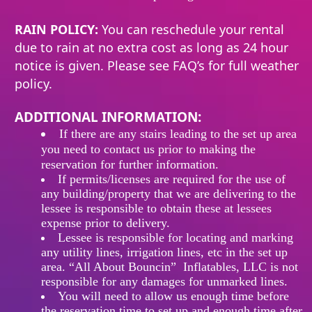
RAIN POLICY:
You can reschedule your rental
due to rain at no extra cost as long as 24 hour
notice is given. Please see FAQ’s for full weather
policy.
ADDITIONAL INFORMATION:
If
there
are any stairs leading to the set up area
you need to contact us prior to making the
reservation for further information.
If permits/licenses are required for the use of
any building/property that we are delivering to the
lessee is responsible to obtain these at lessees
expense prior to delivery.
Lessee is responsible for locating and marking
any utility lines, irrigation lines, etc in the set up
area. “All About Bouncin” Inflatables, LLC is not
responsible for any damages for unmarked lines.
You will need to allow us enough time before
the reservation time to set up and enough time after