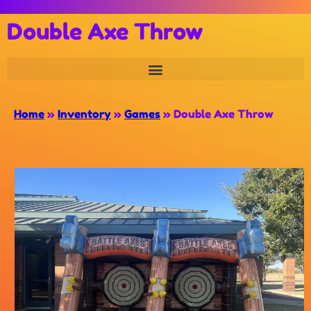
Double Axe Throw
Home
»
Inventory
»
Games
»
Double Axe Throw