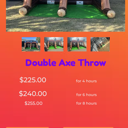
Double Axe Throw
$225.00
for 4 hours
$240.00
for 6 hours
$255.00
for 8 hours