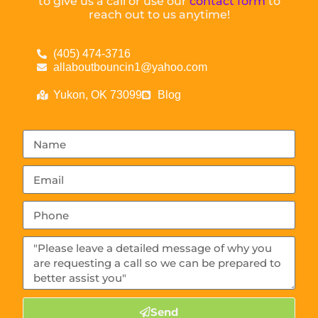
to give us a call or use our
contact form
to
reach out to us anytime!
(405) 474-3716
allaboutbouncin1@yahoo.com
Yukon, OK 73099
Blog
Send