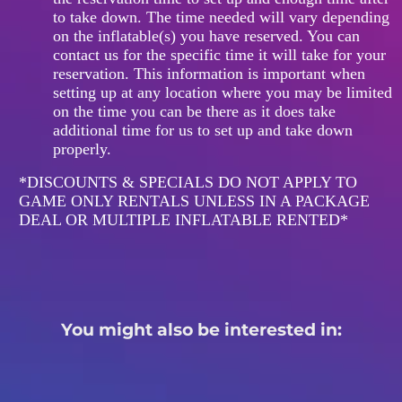
to take down. The time needed will vary depending
on the inflatable(s) you have reserved. You can
contact us for the specific time it will take for your
reservation. This information is important when
setting up at any location where you may be limited
on the time you can be there as it does take
additional time for us to set up and take down
properly.
*DISCOUNTS & SPECIALS DO NOT APPLY TO
GAME ONLY RENTALS UNLESS IN A PACKAGE
DEAL OR MULTIPLE INFLATABLE RENTED*
You might also be interested in: