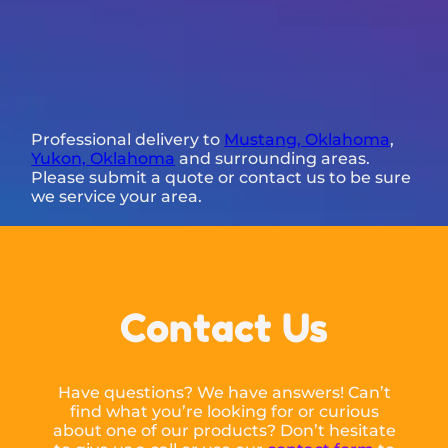
Professional delivery to
Mustang, Oklahoma
,
Yukon, Oklahoma
and surrounding areas.
Please submit a quote or contact us to be sure
we service your area.
Contact Us
Have questions? We have answers! Can’t
find what you’re looking for or curious
about one of our products? Don’t hesitate