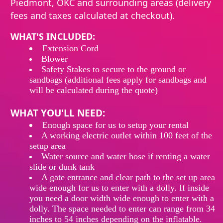
Piedmont, OKC and surrounding areas (delivery
fees and taxes calculated at checkout).
WHAT'S INCLUDED:
Extension
Cord
Blower
Safety Stakes to secure to the ground or
sandbags (additional fees apply for sandbags and
will be calculated during the quote)
WHAT YOU'LL NEED:
Enough
space
for
us
to
setup
your rental
A working electric outlet within 100 feet of the
setup area
Water source and water hose if renting a water
slide or dunk tank
A gate entrance and clear path to the set up area
wide enough for us to enter with a dolly. If inside
you need a door width wide enough to enter with a
dolly. The space needed to enter can range from 34
inches to 54 inches depending on the inflatable.