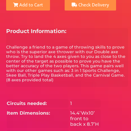
Add to Cart
Check Delivery
Product Information:
Challenge a friend to a game of throwing skills to prove
who is the superior axe thrower with our Double axe
throw. Try to land the 4 axes given to you as close to the
center of the target as possible to prove you have the
better accuracy of the two players. This game pairs well
with our other games such as: 3 in 1 Sports Challenge,
Skee Ball, Triple Play Basketball, and the Carnival Game.
(8 axes provided total)
Circuits needed:
1
Item Dimensions:
14.4’Wx10’
front to
back x 8.7’H