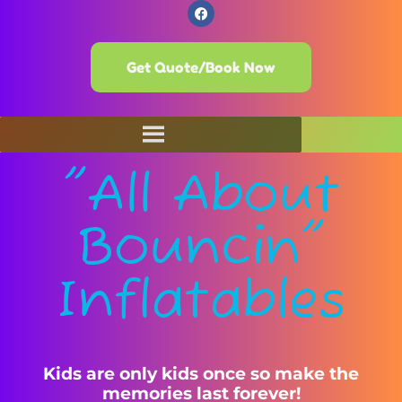
Get Quote/Book Now
"All About
Bouncin"
Inflatables
Kids are only kids once so make the
memories last forever!