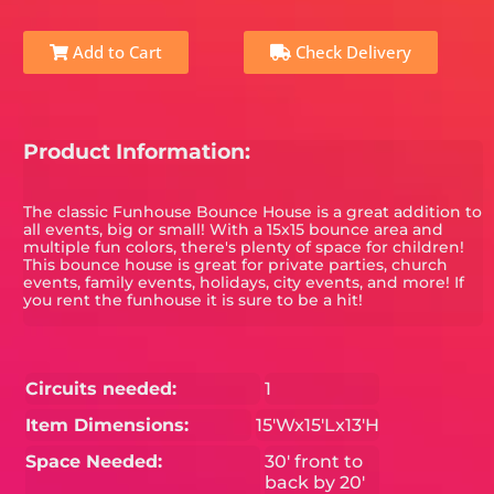
Add to Cart
Check Delivery
Product Information:
The classic Funhouse Bounce House is a great addition to
all events, big or small! With a 15x15 bounce area and
multiple fun colors, there's plenty of space for children!
This bounce house is great for private parties, church
events, family events, holidays, city events, and more! If
you rent the funhouse it is sure to be a hit!
Circuits needed:
1
Item Dimensions:
15'Wx15'Lx13'H
Space Needed:
30' front to
back by 20'