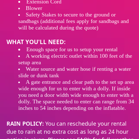
Extension
Cord
Blower
Safety Stakes to secure to the ground or
sandbags (additional fees apply for sandbags and
will be calculated during the quote)
WHAT YOU'LL NEED:
Enough
space
for
us
to
setup
your rental
A working electric outlet within 100 feet of the
setup area
Water source and water hose if renting a water
slide or dunk tank
A gate entrance and clear path to the set up area
wide enough for us to enter with a dolly. If inside
you need a door width wide enough to enter with a
dolly. The space needed to enter can range from 34
inches to 54 inches depending on the inflatable.
RAIN POLICY:
You can reschedule your rental
due to rain at no extra cost as long as 24 hour