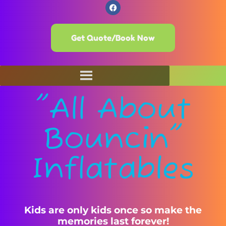
Get Quote/Book Now
"All About
Bouncin"
Inflatables
Kids are only kids once so make the
memories last forever!