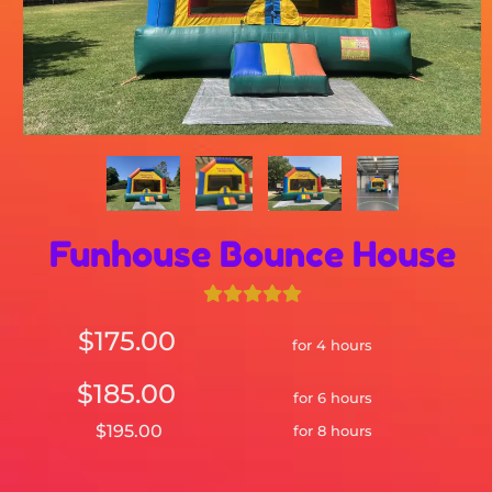
Funhouse Bounce House
$175.00
for 4 hours
$185.00
for 6 hours
$195.00
for 8 hours