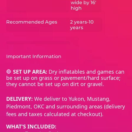
wide by 16'
high
Recommended Ages
2 years-10
years
Important Information
🛑
SET UP AREA:
Dry inflatables and games can
be set up on grass or pavement/hard surface;
they cannot be set up on dirt or gravel.
DELIVERY:
We deliver to Yukon, Mustang,
Piedmont, OKC and surrounding areas (delivery
fees and taxes calculated at checkout).
WHAT'S INCLUDED: