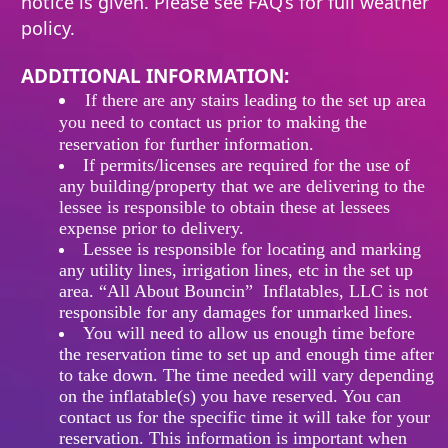
notice is given. Please see FAQ’s for full weather
policy.
ADDITIONAL INFORMATION:
If
there
are any stairs leading to the set up area
you need to contact us prior to making the
reservation for further information.
If permits/licenses are required for the use of
any building/property that we are delivering to the
lessee is responsible to obtain these at lessees
expense prior to delivery.
Lessee is responsible for locating and marking
any utility lines, irrigation lines, etc in the set up
area. “All About Bouncin” Inflatables, LLC is not
responsible for any damages for unmarked lines.
You will need to allow us enough time before
the reservation time to set up and enough time after
to take down. The time needed will vary depending
on the inflatable(s) you have reserved. You can
contact us for the specific time it will take for your
reservation. This information is important when