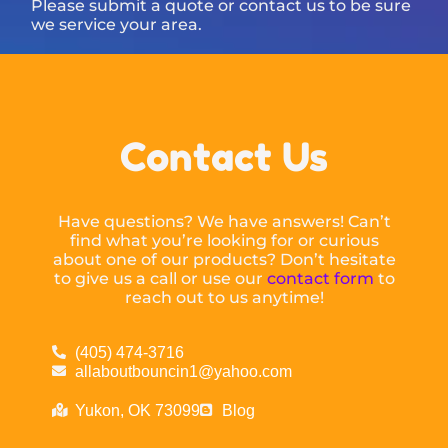
Please submit a quote or contact us to be sure
we service your area.
Contact Us
Have questions? We have answers! Can’t
find what you’re looking for or curious
about one of our products? Don’t hesitate
to give us a call or use our
contact form
to
reach out to us anytime!
(405) 474-3716
allaboutbouncin1@yahoo.com
Yukon, OK 73099
Blog