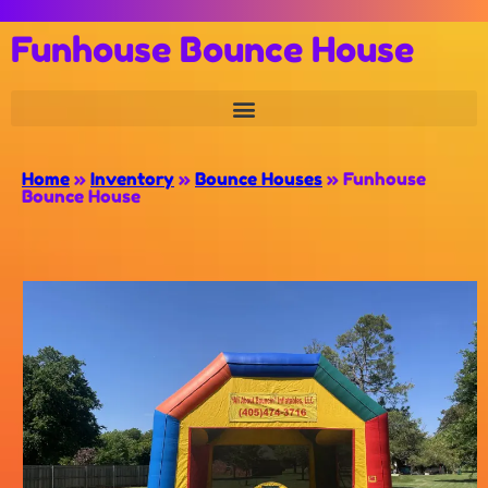
Funhouse Bounce House
Home
»
Inventory
»
Bounce Houses
»
Funhouse
Bounce House