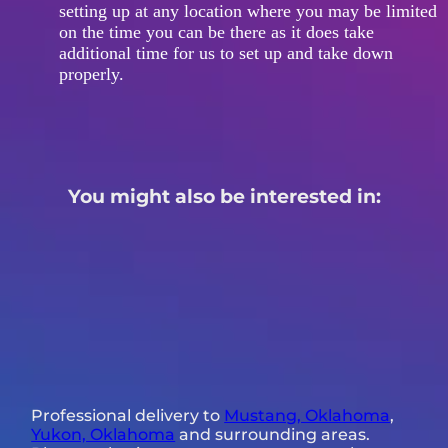
setting up at any location where you may be limited
on the time you can be there as it does take
additional time for us to set up and take down
properly.
You might also be interested in:
Professional delivery to
Mustang, Oklahoma
,
Yukon, Oklahoma
and surrounding areas.