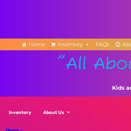
Home
Inventory
FAQs
Ab
"All Abo
Kids a
Inventory
About Us
Home
»