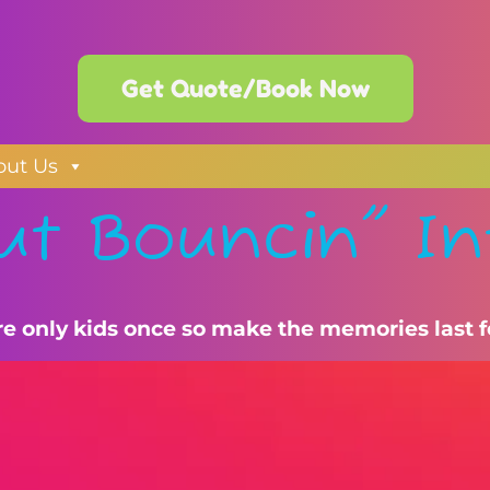
Get Quote/Book Now
out Us
ut Bouncin" In
re only kids once so make the memories last f