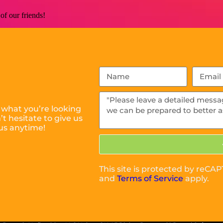
of our friends!
 what you’re looking
t hesitate to give us
us anytime!
m
This site is protected by reC
and
Terms of Service
apply.