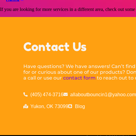
If you are looking for more services in a different area, check out some 
Contact Us
Have questions? We have answers! Can’t find
for or curious about one of our products? Don’
a call or use our
contact form
to reach out to 
(405) 474-3716
allaboutbouncin1@yahoo.co
Yukon, OK 73099
Blog