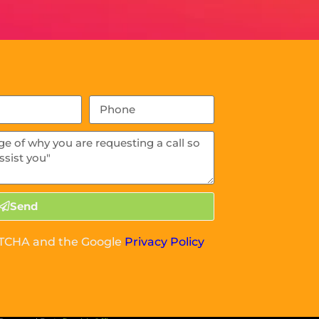
Send
APTCHA and the Google
Privacy Policy