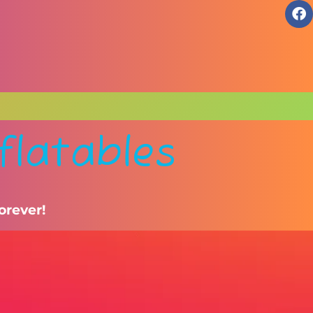
flatables
orever!