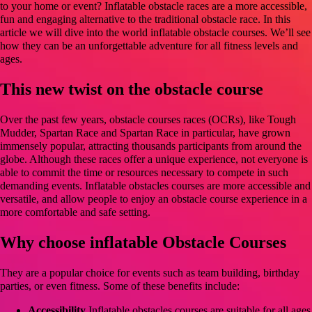
to your home or event? Inflatable obstacle races are a more accessible,
fun and engaging alternative to the traditional obstacle race. In this
article we will dive into the world inflatable obstacle courses. We’ll see
how they can be an unforgettable adventure for all fitness levels and
ages.
This new twist on the obstacle course
Over the past few years, obstacle courses races (OCRs), like Tough
Mudder, Spartan Race and Spartan Race in particular, have grown
immensely popular, attracting thousands participants from around the
globe. Although these races offer a unique experience, not everyone is
able to commit the time or resources necessary to compete in such
demanding events. Inflatable obstacles courses are more accessible and
versatile, and allow people to enjoy an obstacle course experience in a
more comfortable and safe setting.
Why choose inflatable Obstacle Courses
They are a popular choice for events such as team building, birthday
parties, or even fitness. Some of these benefits include:
Accessibility
Inflatable obstacles courses are suitable for all ages