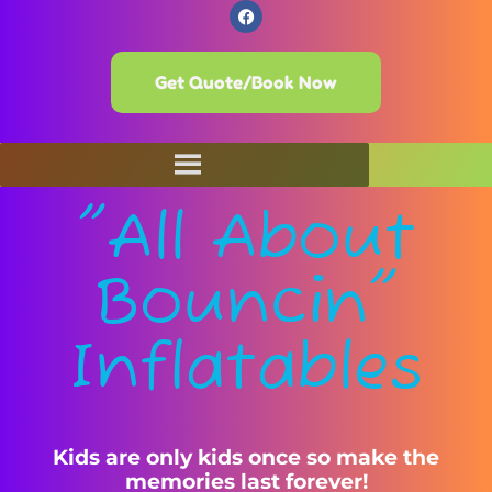
Get Quote/Book Now
"All About
Bouncin"
Inflatables
Kids are only kids once so make the
memories last forever!