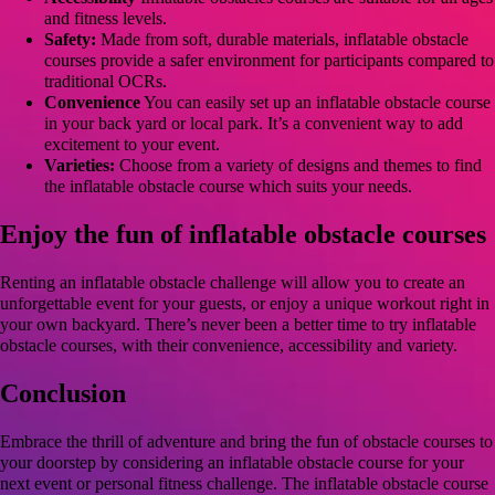
and fitness levels.
Safety:
Made from soft, durable materials, inflatable obstacle
courses provide a safer environment for participants compared to
traditional OCRs.
Convenience
You can easily set up an inflatable obstacle course
in your back yard or local park. It’s a convenient way to add
excitement to your event.
Varieties:
Choose from a variety of designs and themes to find
the inflatable obstacle course which suits your needs.
Enjoy the fun of inflatable obstacle courses
Renting an inflatable obstacle challenge will allow you to create an
unforgettable event for your guests, or enjoy a unique workout right in
your own backyard. There’s never been a better time to try inflatable
obstacle courses, with their convenience, accessibility and variety.
Conclusion
Embrace the thrill of adventure and bring the fun of obstacle courses to
your doorstep by considering an inflatable obstacle course for your
next event or personal fitness challenge. The inflatable obstacle course