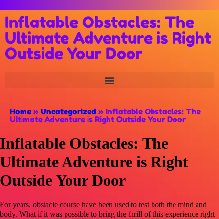
Inflatable Obstacles: The
Ultimate Adventure is Right
Outside Your Door
Home
»
Uncategorized
»
Inflatable Obstacles: The
Ultimate Adventure is Right Outside Your Door
Inflatable Obstacles: The
Ultimate Adventure is Right
Outside Your Door
For years, obstacle course have been used to test both the mind and
body. What if it was possible to bring the thrill of this experience right