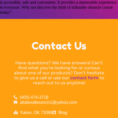
is accessible, safe and convenient. It provides a memorable experience
to everyone. Why not discover the thrill of inflatable obstacle course
today?
Contact Us
Have questions? We have answers! Can’t
find what you’re looking for or curious
about one of our products? Don’t hesitate
to give us a call or use our
contact form
to
reach out to us anytime!
(405) 474-3716
allaboutbouncin1@yahoo.com
Yukon, OK 73099
Blog